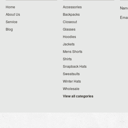
Home
Accessories
Nam
About Us
Backpacks
Emai
Service
Closeout
Blog
Glasses
Hoodies
Jackets
Mens Shorts
Shirts
Snapback Hats
Sweatsuits
Winter Hats
Wholesale
View all categories