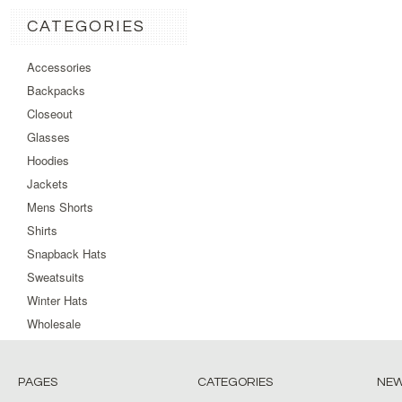
CATEGORIES
Accessories
Backpacks
Closeout
Glasses
Hoodies
Jackets
Mens Shorts
Shirts
Snapback Hats
Sweatsuits
Winter Hats
Wholesale
PAGES
CATEGORIES
NEW