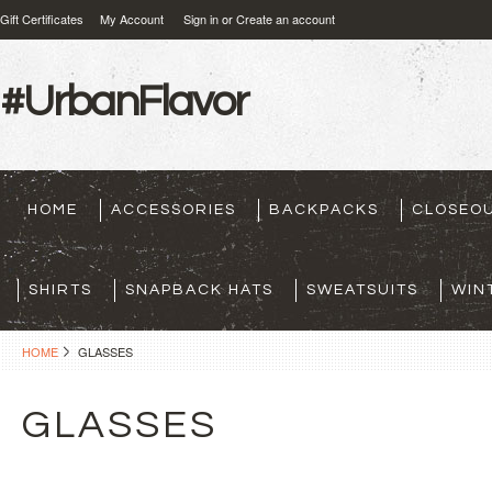
Gift Certificates
My Account
Sign in
or
Create an account
#UrbanFlavor
HOME
ACCESSORIES
BACKPACKS
CLOSEO
SHIRTS
SNAPBACK HATS
SWEATSUITS
WIN
HOME
GLASSES
GLASSES