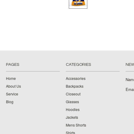
PAGES
CATEGORIES
NEW
Home
Accessories
Nam
About Us
Backpacks
Emai
Service
Closeout
Blog
Glasses
Hoodies
Jackets
Mens Shorts
Shirts