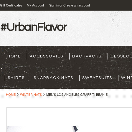
Gift Certificates
My Account
Sign in
or
Create an account
#UrbanFlavor
HOME
ACCESSORIES
BACKPACKS
CLOSEO
SHIRTS
SNAPBACK HATS
SWEATSUITS
WIN
HOME
WINTER HATS
MEN'S LOS ANGELES GRAFFITI BEANIE