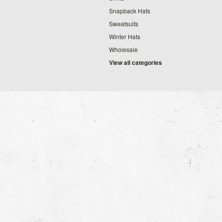
Snapback Hats
Sweatsuits
Winter Hats
Wholesale
View all categories